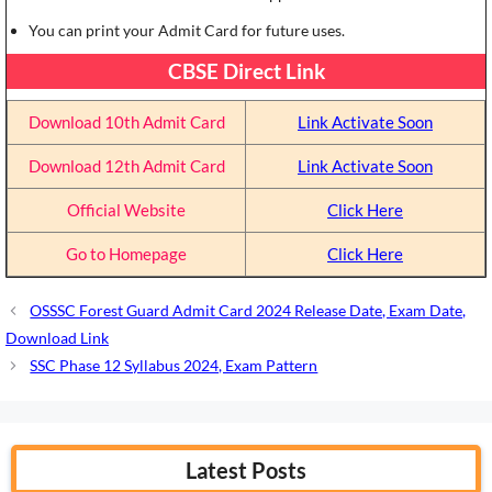
You can print your Admit Card for future uses.
CBSE Direct Link
Download 10th Admit Card
Link Activate Soon
Download 12th Admit Card
Link Activate Soon
Official Website
Click Here
Go to Homepage
Click Here
OSSSC Forest Guard Admit Card 2024 Release Date, Exam Date,
Download Link
SSC Phase 12 Syllabus 2024, Exam Pattern
Latest Posts