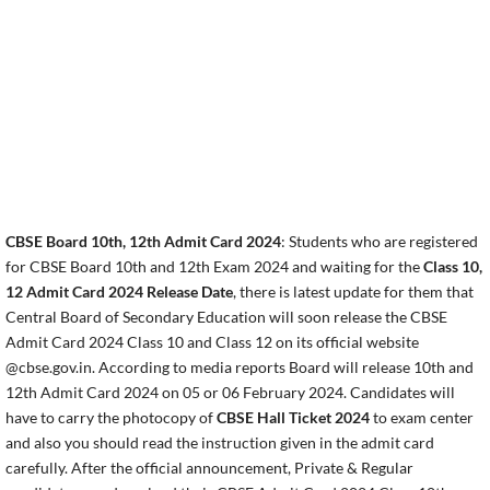
CBSE Board 10th, 12th Admit Card 2024
: Students who are registered
for CBSE Board 10th and 12th Exam 2024 and waiting for the
Class 10,
12 Admit Card 2024 Release Date
, there is latest update for them that
Central Board of Secondary Education will soon release the CBSE
Admit Card 2024 Class 10 and Class 12 on its official website
@cbse.gov.in. According to media reports Board will release 10th and
12th Admit Card 2024 on 05 or 06 February 2024. Candidates will
have to carry the photocopy of
CBSE Hall Ticket 2024
to exam center
and also you should read the instruction given in the admit card
carefully. After the official announcement, Private & Regular