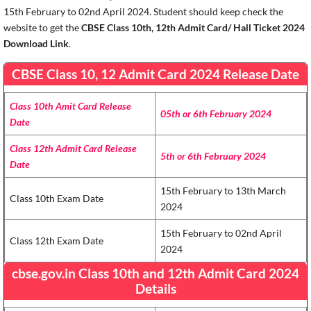
15th February to 02nd April 2024. Student should keep check the
website to get the
CBSE Class 10th, 12th Admit Card/ Hall Ticket 2024
Download Link
.
CBSE Class 10, 12 Admit Card 2024 Release Date
Class 10th Amit Card Release
05th or 6th February 2024
Date
Class 12th Admit Card Release
5th or 6th February 2024
Date
15th February to 13th March
Class 10th Exam Date
2024
15th February to 02nd April
Class 12th Exam Date
2024
cbse.gov.in Class 10th and 12th Admit Card 2024
Details