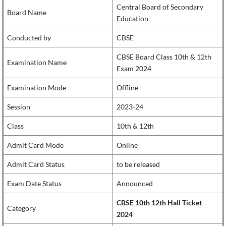
Central Board of Secondary
Board Name
Education
Conducted by
CBSE
CBSE Board Class 10th & 12th
Examination Name
Exam 2024
Examination Mode
Offline
Session
2023-24
Class
10th & 12th
Admit Card Mode
Online
Admit Card Status
to be released
Exam Date Status
Announced
CBSE 10th 12th Hall Ticket
Category
2024