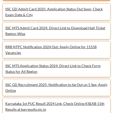
SSC GD Admit Card 2025: Application Status Out Soon, Check
Exam Date & City
SSC MTS Admit Card 2024: Direct Link to Download Hall Ticket
Region-Wise
RRB NTPC Notification 2024 Out: Apply Online for 11558
Vacancies
SSC MTS Application Status 2024: Direct Link to Check Form
Status for All Region
SSC GD Recruitment 2025: Notification to be Out on 5 Sep, Apply
Online
Karnataka 1st PUC Result 2024 Link, Check Online KSEAB 11th
Results at karresults.nic.in