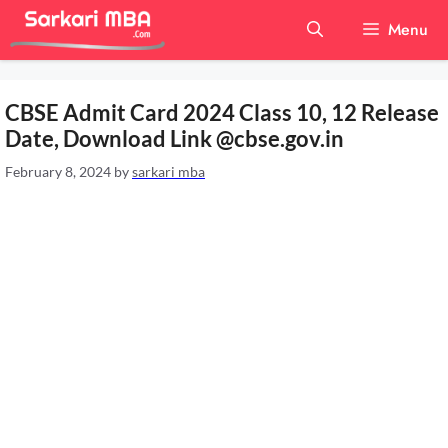
Skip
Menu
to
content
CBSE Admit Card 2024 Class 10, 12 Release
Date, Download Link @cbse.gov.in
February 8, 2024
by
sarkari mba