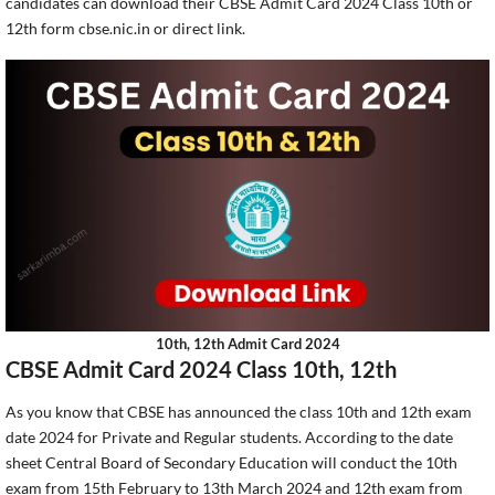
candidates can download their CBSE Admit Card 2024 Class 10th or
12th form cbse.nic.in or direct link.
10th, 12th Admit Card 2024
CBSE Admit Card 2024 Class 10th, 12th
As you know that CBSE has announced the class 10th and 12th exam
date 2024 for Private and Regular students. According to the date
sheet Central Board of Secondary Education will conduct the 10th
exam from 15th February to 13th March 2024 and 12th exam from