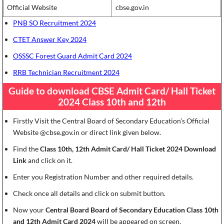
Official Website
cbse.gov.in
PNB SO Recruitment 2024
CTET Answer Key 2024
OSSSC Forest Guard Admit Card 2024
RRB Technician Recruitment 2024
Guide to download CBSE Admit Card/ Hall Ticket
2024 Class 10th and 12th
Firstly Visit the Central Board of Secondary Education’s Official
Website @cbse.gov.in or direct link given below.
Find the
Class 10th, 12th Admit Card/ Hall Ticket 2024 Download
Link
and click on it.
Enter you Registration Number and other required details.
Check once all details and click on submit button.
Now your
Central Board Board of Secondary Education Class 10th
and 12th Admit Card 2024
will be appeared on screen.