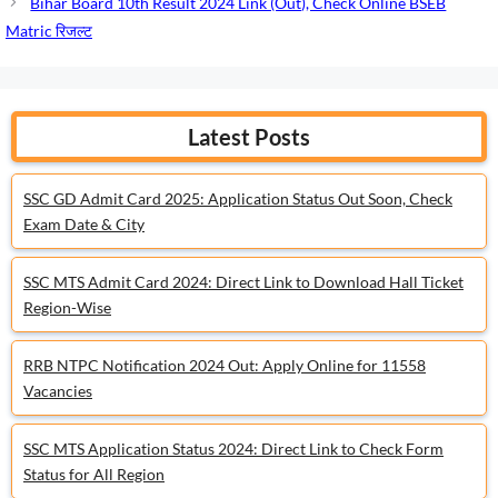
Bihar Board 10th Result 2024 Link (Out), Check Online BSEB
Matric रिजल्ट
Latest Posts
SSC GD Admit Card 2025: Application Status Out Soon, Check
Exam Date & City
SSC MTS Admit Card 2024: Direct Link to Download Hall Ticket
Region-Wise
RRB NTPC Notification 2024 Out: Apply Online for 11558
Vacancies
SSC MTS Application Status 2024: Direct Link to Check Form
Status for All Region