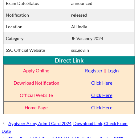
Exam Date Status
announced
Notification
released
Location
All India
Category
JE Vacancy 2024
SSC Official Website
ssc.gov.in
Direct Link
Apply Online
Register
||
Login
Download Notification
Click Here
Official Website
Click Here
Home Page
Click Here
Agniveer Army Admit Card 2024, Download Link, Check Exam
Date