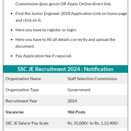
Commission @ssc.gov.in OR Apply Online direct link.
Find the Junior Engineer 2024 Application Link on home page
and click on it.
Here you have to register or login.
Here you have to fill all details correctly and upload the
document.
Pay Application fee if required.
SSC JE Recruitment 2024 : Notification
Organization Name
Staff Selection Commission
Organization Type
Government
Recruitment Year
2024
Vacancies
966 Posts
SSC JE Salary/ Pay Scale
Rs. 35,000/- to Rs. 1,12,400/-