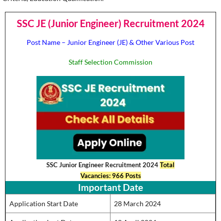
SSC JE (Junior Engineer) Recruitment 2024
Post Name – Junior Engineer (JE) & Other Various Post
Staff Selection Commission
SSC Junior Engineer Recruitment 2024
Total
Vacancies: 966 Posts
Important Date
Application Start Date
28 March 2024