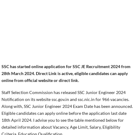
SSC has started online application for SSC JE Recruitment 2024 from
28th March 2024. Direct Link is active, eligible candidates can apply
online from official website or direct link.
Staff Selection Commission has released SSC Junior Engineer 2024
Notification on its website ssc.gov.in and ssc.nic.in for 966 vacancies.
Along with, SSC Junior Engineer 2024 Exam Date has been announced.
Eligible candidates can apply online before the application last date
18th April 2024. I advise you to see the table mentioned below for
detailed information about Vacancy, Age Limit, Salary, Eligibility
Criteria, Education Qualification.