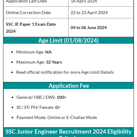
Application Last Date
18 April 2024
Online Correction Date
22 to 23 April 2024
SSC JE Paper 1 Exam Date
04 to 06 June 2024
2024
Age Limit (01/08/2024)
Minimum Age:
NA
Maximum Age:
32 Years
Read official notification for more Age Limit Details
Application Fee
General/ OBC/ EWS:
100/-
SC/ ST/ PH/ Female:
0/-
Payment Mode: Online or E-Challan Mode
SSC Junior Engineer Recruitment 2024 Eligibility