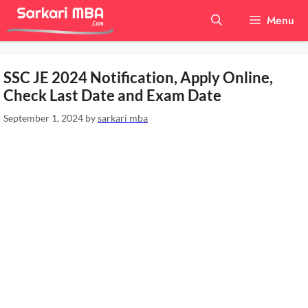
Skip
Menu
to
content
SSC JE 2024 Notification, Apply Online,
Check Last Date and Exam Date
September 1, 2024
by
sarkari mba