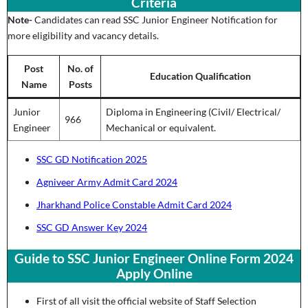
Criteria
Note-
Candidates can read SSC Junior Engineer Notification for
more eligibility and vacancy details.
Post
No. of
Education Qualification
Name
Posts
Junior
Diploma in Engineering (Civil/ Electrical/
966
Engineer
Mechanical or equivalent.
SSC GD Notification 2025
Agniveer Army Admit Card 2024
Jharkhand Police Constable Admit Card 2024
SSC GD Answer Key 2024
Guide to SSC Junior Engineer Online Form 2024
Apply Online
First of all visit the official website of Staff Selection